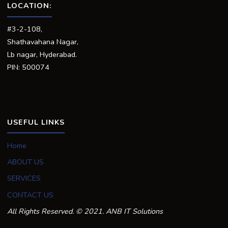
LOCATION:
#3-2-108,
Shathavahana Nagar,
Lb nagar, Hyderabad.
PIN: 500074
USEFUL LINKS
Home
ABOUT US
SERVICES
CONTACT US
All Rights Reserved. © 2021. ANB IT Solutions